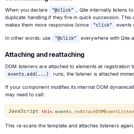
When you declare
"@click"
, Qite internally listens 
duplicate handling if they fire in quick succession. Th
makes them more responsive (since
"click"
events u
In other words: use
"@click"
everywhere with Qite a
Attaching and reattaching
DOM listeners are attached to elements at registration t
events.add(...)
runs, the listener is attached immedia
If your component modifies its internal DOM dynamically
may need to call:
this
.
events
.
reAttachDOMEventListe
This re-scans the template and attaches listeners agai