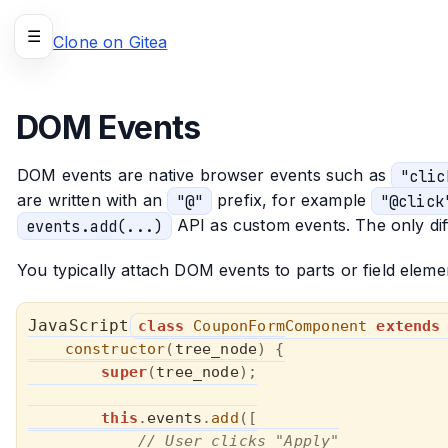
☰
Clone on Gitea
DOM Events
DOM events are native browser events such as
"clic
are written with an
"@"
prefix, for example
"@click
events.add(...)
API as custom events. The only dif
You typically attach DOM events to parts or field elem
class
CouponFormComponent
extends
constructor
(
tree_node
)
{
super
(
tree_node
)
;
this
.
events
.
add
(
[
// User clicks "Apply"