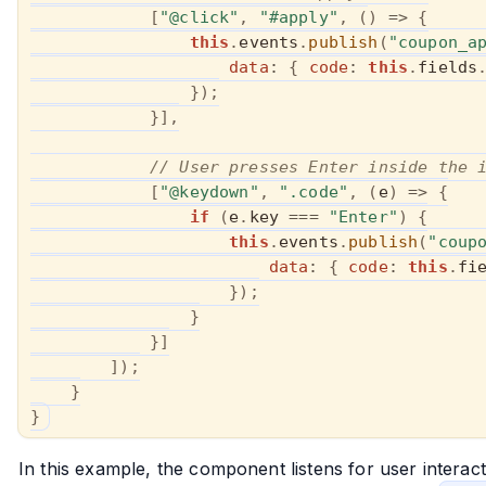
[
"@click"
,
"#apply"
,
(
)
=>
{
this
.
events
.
publish
(
"coupon_a
data
:
{
code
:
this
.
fields
}
)
;
}
]
,
// User presses Enter inside the 
[
"@keydown"
,
".code"
,
(
e
)
=>
{
if
(
e
.
key 
===
"Enter"
)
{
this
.
events
.
publish
(
"coup
data
:
{
code
:
this
.
fi
}
)
;
}
}
]
]
)
;
}
}
In this example, the component listens for user interac