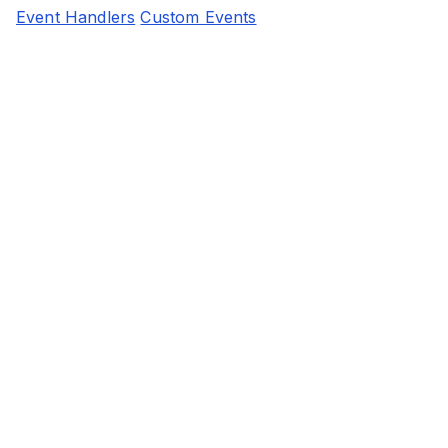
Event Handlers
Custom Events