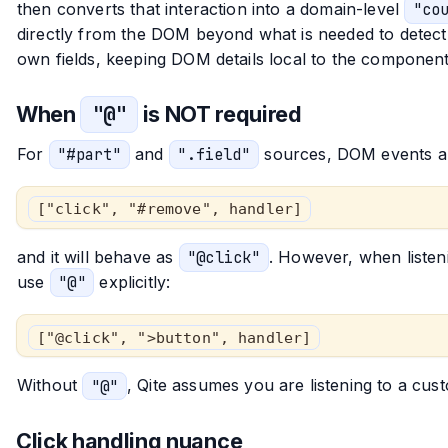
then converts that interaction into a domain-level
"co
directly from the DOM beyond what is needed to detect t
own fields, keeping DOM details local to the component
When
"@"
is NOT required
For
"#part"
and
".field"
sources, DOM events are
["click", "#remove", handler]
and it will behave as
"@click"
. However, when liste
use
"@"
explicitly:
["@click", ">button", handler]
Without
"@"
, Qite assumes you are listening to a c
Click handling nuance